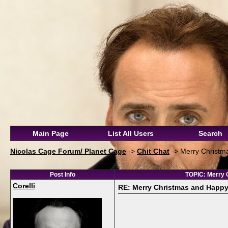
Main Page
List All Users
Search
Nicolas Cage Forum/ Planet Cage
->
Chit Chat
->
Merry Christma
Post Info
TOPIC: Merry C
Corelli
RE: Merry Christmas and Happy N