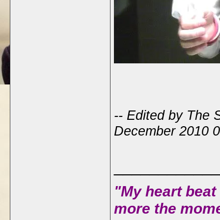
-- Edited by The 
December 2010 0
____________
"My heart beat 
more the mome