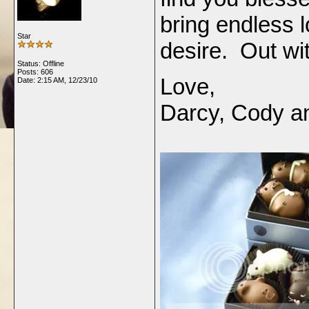
bring endless l
Star
desire. Out wit
Status: Offline
Posts: 606
Love,
Date:
2:15 AM, 12/23/10
Darcy, Cody an