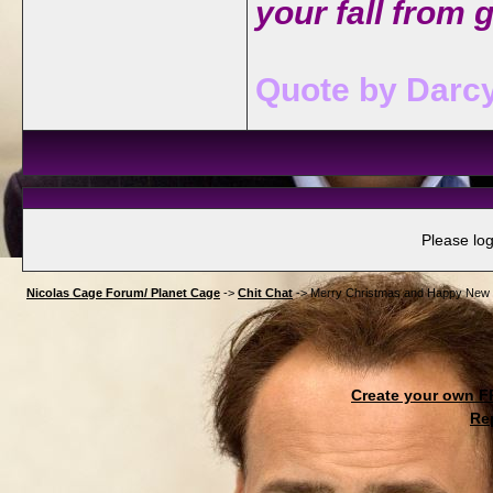
your fall from 
Quote by Darcy
Please log
Nicolas Cage Forum/ Planet Cage
->
Chit Chat
->
Merry Christmas and Happy New Yea
Create your own 
Re