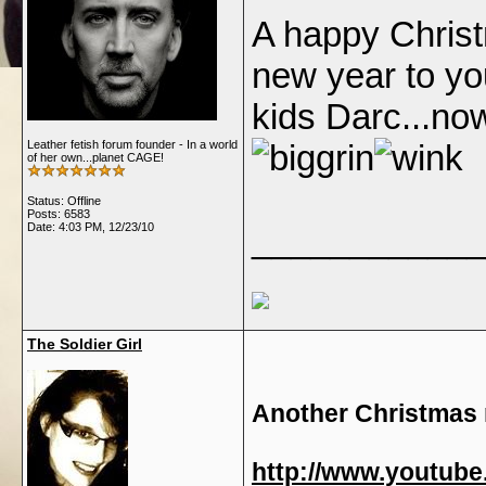
A happy Chris
new year to yo
kids Darc...no
Leather fetish forum founder - In a world
of her own...planet CAGE!
Status: Offline
Posts: 6583
Date:
4:03 PM, 12/23/10
____________
The Soldier Girl
Another Christmas 
http://www.youtub