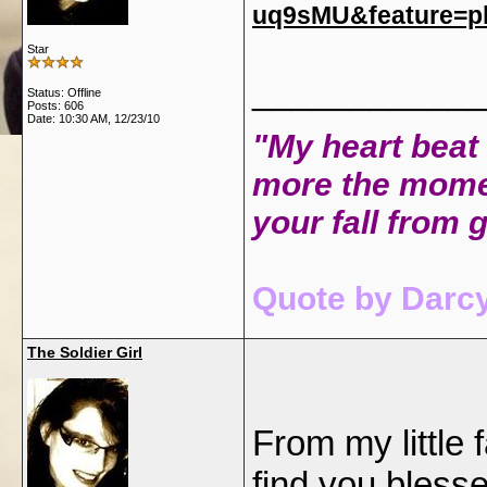
uq9sMU&feature=p
Star
____________
Status: Offline
Posts: 606
Date:
10:30 AM, 12/23/10
"My heart beat 
more the mome
your fall from 
Quote by Darcy
The Soldier Girl
From my little
find you bless