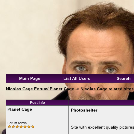
Main Page
List All Users
Search
Nicolas Cage Forum/ Planet Cage
->
Nicolas Cage related sites
Post Info
Planet Cage
Photoshelter
Forum Admin
Site with excellent quality pictures