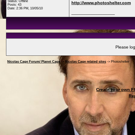
Status: Offline
http://www.photoshelter.com
Posts: 43
Date:
2:36 PM, 10/05/10
__________________
Please log
Nicolas Cage Forum/ Planet Cage
->
Nicolas Cage related sites
->
Photoshelter
Create your own 
Re