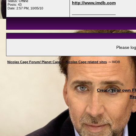
Status: Offline
http://www.imdb.com
Posts: 43
Date:
2:57 PM, 10/05/10
__________________
Please log
Nicolas Cage Forum/ Planet Cage
->
Nicolas Cage related sites
->
IMDB
Create your own 
Re