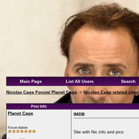
Main Page
List All Users
Search
Nicolas Cage Forum/ Planet Cage
->
Nicolas Cage related sites
Post Info
Planet Cage
IMDB
Forum Admin
Site with Nic info and pics