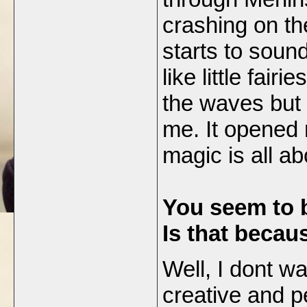
crashing on the
starts to sound
like little fair
the waves but i
me. It opened 
magic is all ab
You seem to b
Is that becau
Well, I dont wa
creative and p