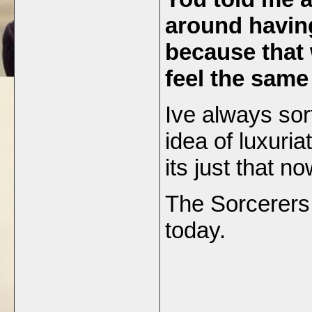
around havin
because that
feel the sam
Ive always sor
idea of luxuriat
its just that n
The Sorcerers 
today.