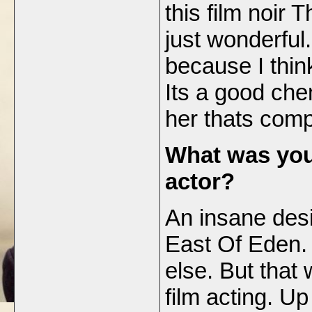
this film noir
just wonderful. 
because I thin
Its a good che
her thats comp
What was you
actor?
An insane desi
East Of Eden.
else. But that
film acting. Up