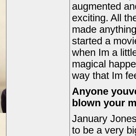
augmented and 
exciting. All th
made anything 
started a movi
when Im a littl
magical happen
way that Im fe
Anyone youve
blown your 
January Jones
to be a very b