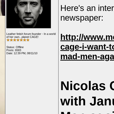
Here's an inte
newspaper:
Leather fetish forum founder - In a world
http://www.me
of her own...planet CAGE!
cage-i-want-t
Status: Offline
Posts: 6583
Date:
12:39 PM, 08/11/10
mad-men-aga
Nicolas 
with Jan