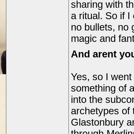
sharing with th
a ritual. So if
no bullets, no 
magic and fan
And arent yo
Yes, so I went
something of a
into the subco
archetypes of 
Glastonbury an
through Merli