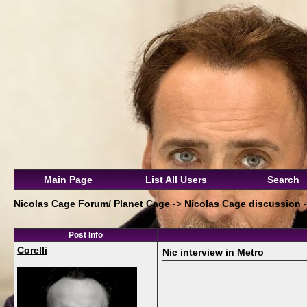
Main Page
List All Users
Search
Nicolas Cage Forum/ Planet Cage
->
Nicolas Cage discussion
Post Info
Corelli
Nic interview in Metro