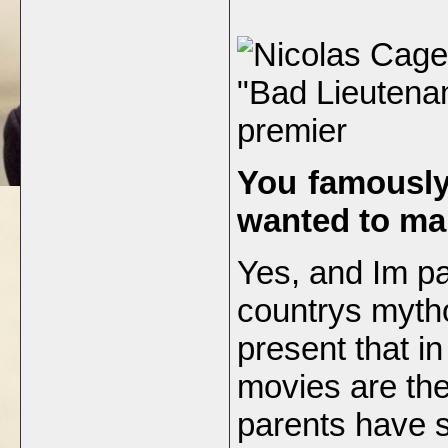
"Bad Lieutenan
premier
You famously
wanted to ma
Yes, and Im par
countrys mytho
present that in
movies are the
parents have s