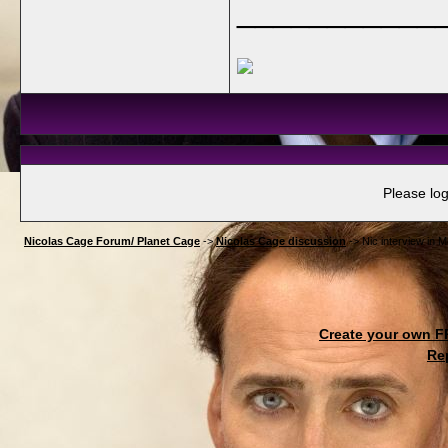
___________
Please log
Nicolas Cage Forum/ Planet Cage
->
Nicolas Cage discussion
->
Nic interview in M
Create your own 
Re