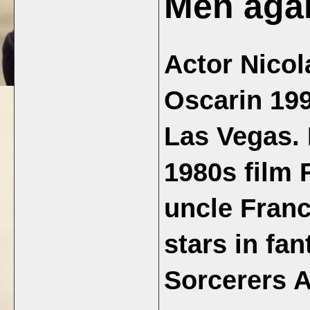
Men aga
Actor Nicol
Oscarin 199
Las Vegas. 
1980s film 
uncle Fran
stars in fa
Sorcerers A