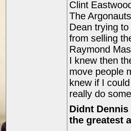
Clint Eastwoo
The Argonauts,
Dean trying to
from selling t
Raymond Masse
I knew then the
move people mo
knew if I coul
really do som
Didnt Dennis
the greatest 