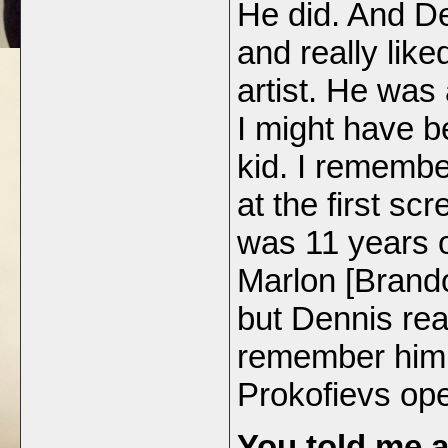
He did. And D
and really lik
artist. He was
I might have b
kid. I rememb
at the first s
was 11 years o
Marlon [Brando
but Dennis real
remember him 
Prokofievs op
You told me a