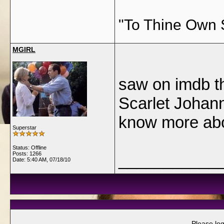
"To Thine Own 
MGIRL
saw on imdb th
Scarlet Johan
know more abo
Superstar
Status: Offline
Posts: 1266
___________
Date:
5:40 AM, 07/18/10
Please log