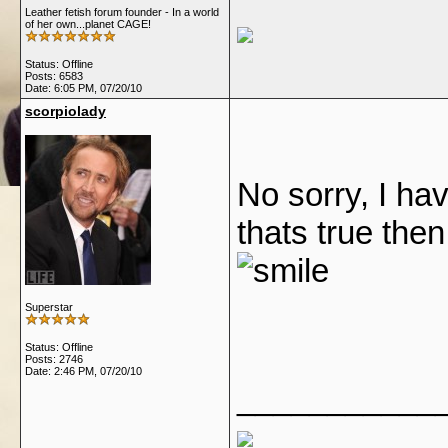
Leather fetish forum founder - In a world
of her own...planet CAGE!
Status: Offline
Posts: 6583
Date:
6:05 PM, 07/20/10
scorpiolady
No sorry, I hav
thats true then
Superstar
Status: Offline
Posts: 2746
Date:
2:46 PM, 07/20/10
___________