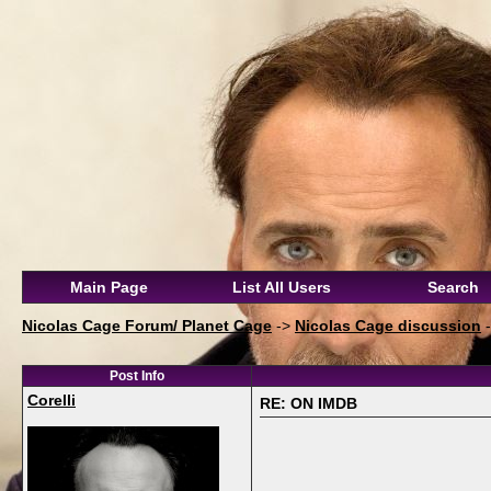
Main Page
List All Users
Search
Nicolas Cage Forum/ Planet Cage
->
Nicolas Cage discussion
Post Info
Corelli
RE: ON IMDB