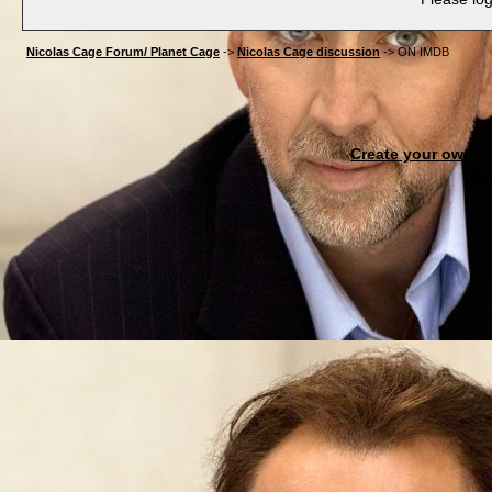
Nicolas Cage Forum/ Planet Cage
->
Nicolas Cage discussion
->
ON IMDB
Create your own 
Re