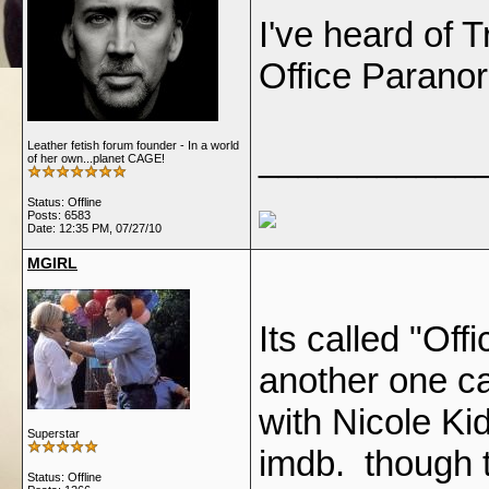
I've heard of 
Office Paranor
Leather fetish forum founder - In a world
___________
of her own...planet CAGE!
Status: Offline
Posts: 6583
Date:
12:35 PM, 07/27/10
MGIRL
Its called "Of
another one ca
with Nicole K
Superstar
imdb. though 
Status: Offline