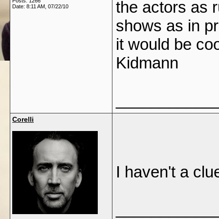
Posts: 1266
the actors as
Date:
8:11 AM, 07/22/10
shows as in pr
it would be coo
Kidmann
___________
Corelli
I haven't a clu
___________