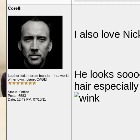
Corelli
I also lo
He looks sooo
Leather fetish forum founder - In a world
of her own...planet CAGE!
hair especiall
Status: Offline
Posts: 6583
Date:
12:49 PM, 07/10/11