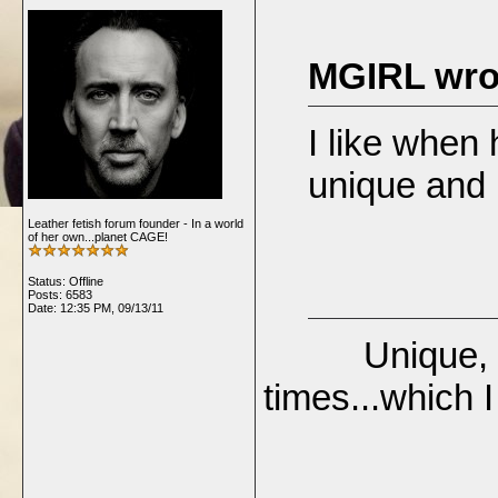
MGIRL wro
I like when
unique and 
Leather fetish forum founder - In a world
of her own...planet CAGE!
Status: Offline
Posts: 6583
Date:
12:35 PM, 09/13/11
Unique, inter
times...which I