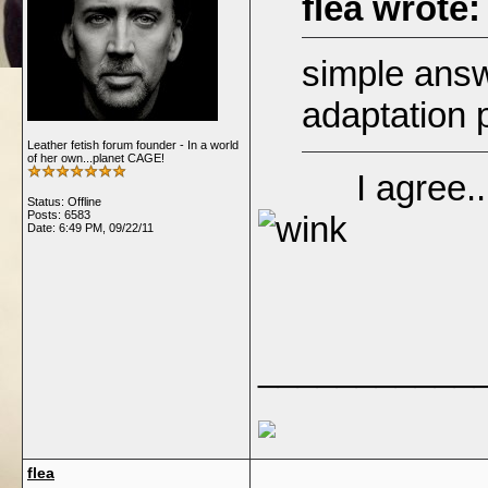
flea wrote:
simple answ
adaptation
Leather fetish forum founder - In a world
of her own...planet CAGE!
I agree...aw
Status: Offline
Posts: 6583
Date:
6:49 PM, 09/22/11
___________
flea