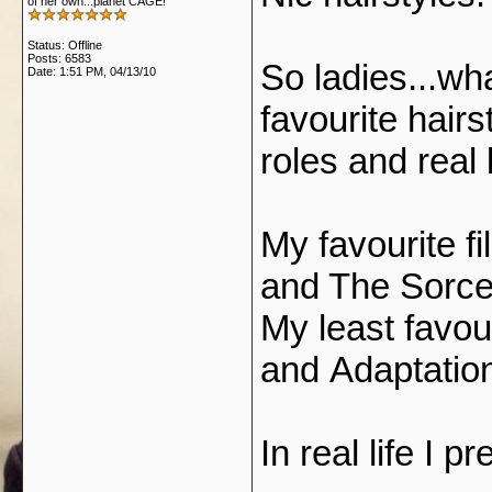
of her own...planet CAGE!
Status: Offline
Posts: 6583
So ladies...wh
Date:
1:51 PM, 04/13/10
favourite hairs
roles and real 
My favourite fi
and The Sorce
My least favou
and Adaptatio
In real life I p