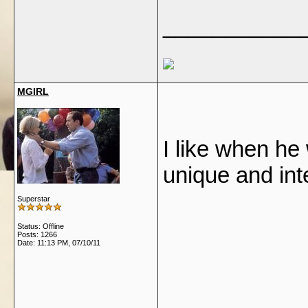
___________
MGIRL
I like when he
unique and int
Superstar
Status: Offline
Posts: 1266
Date:
11:13 PM, 07/10/11
___________