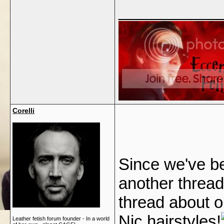
___________
Corelli
Since we've be
another thread
thread about ou
Nic hairstyles!
Leather fetish forum founder - In a world