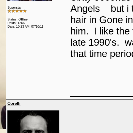
Angels but i t
Superstar
hair in Gone i
Status: Offline
Posts: 1266
Date:
10:23 AM, 07/10/11
him. I like the
late 1990's. 
that time peri
___________
Corelli