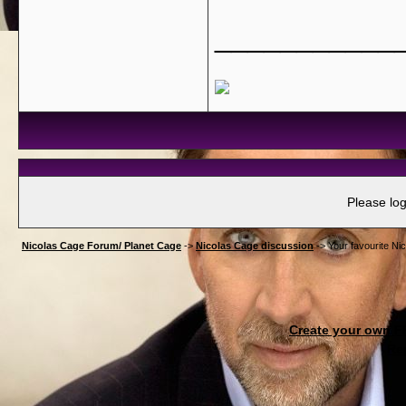
___________
Please log
Nicolas Cage Forum/ Planet Cage
->
Nicolas Cage discussion
->
Your favourite Nic
Create your own 
Re