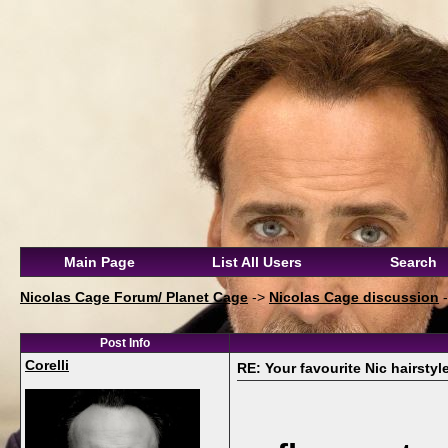
Main Page
List All Users
Search
Nicolas Cage Forum/ Planet Cage
->
Nicolas Cage discussion
Post Info
Corelli
RE: Your favourite Nic hairstyl