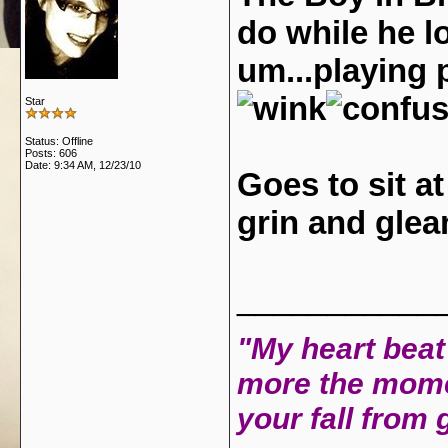
do while he 
um...playing
Star
Status: Offline
Posts: 606
Date:
9:34 AM, 12/23/10
Goes to sit at
grin and glea
___________
"My heart beat 
more the mome
your fall from 