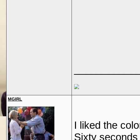
___________
MGIRL
I liked the col
Sixty seconds fi