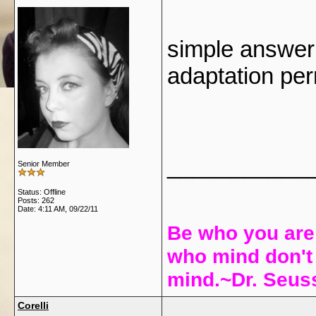
simple answer 
adaptation pe
___________
Senior Member
Status: Offline
Posts: 262
Date:
4:11 AM, 09/22/11
Be who you are
who mind don't 
mind.~Dr. Seu
Corelli