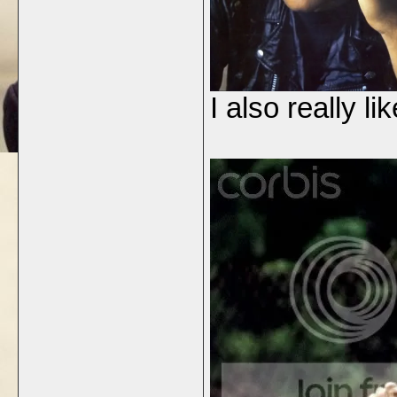
I also really li