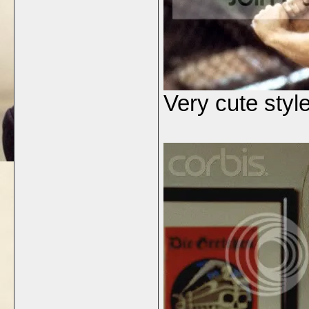
Very cute style