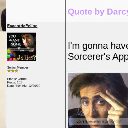
Quote by Darcy
EccentricFeline
I'm gonna have
Sorcerer's App
Senior Member
Status: Offline
Posts: 131
Date:
4:04 AM, 12/20/10