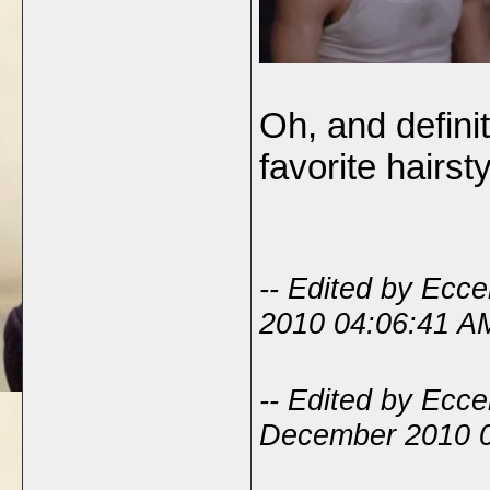
Oh, and defini
favorite hairst
-- Edited by Ecc
2010 04:06:41 A
-- Edited by Ecc
December 2010 