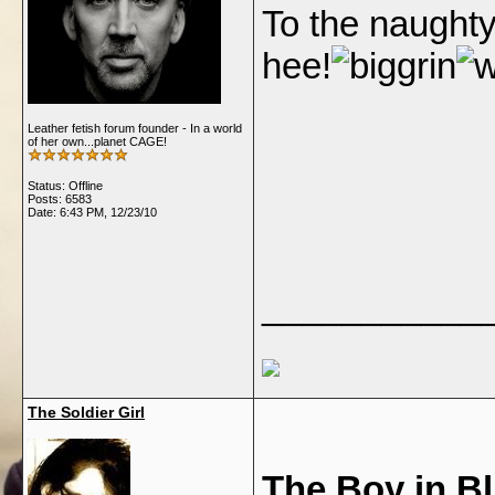
To the naughty
hee!
Leather fetish forum founder - In a world
of her own...planet CAGE!
Status: Offline
Posts: 6583
Date:
6:43 PM, 12/23/10
___________
The Soldier Girl
The Boy in B