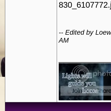
830_6107772.
-- Edited by Loe
AM
___________