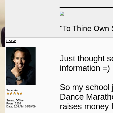
___________
"To Thine Own 
Loew
Just thought s
information =)
So my school j
Superstar
Dance Marathon
Status: Offline
raises money 
Posts: 2216
Date:
3:04 AM, 03/29/09