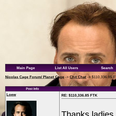
Main Page
List All Users
Search
Nicolas Cage Forum/ Planet Cage
->
Chit Chat
->
$110,336.85 
Post Info
Loew
RE: $110,336.85 FTK
Thanks ladies