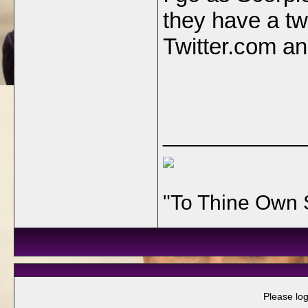
they have a tw
Twitter.com and
___________
"To Thine Own 
Please log