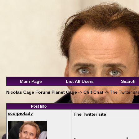
Main Page
List All Users
Search
Nicolas Cage Forum/ Planet Cage
->
Chit Chat
->
The Twitter sit
Post Info
scorpiolady
The Twitter site