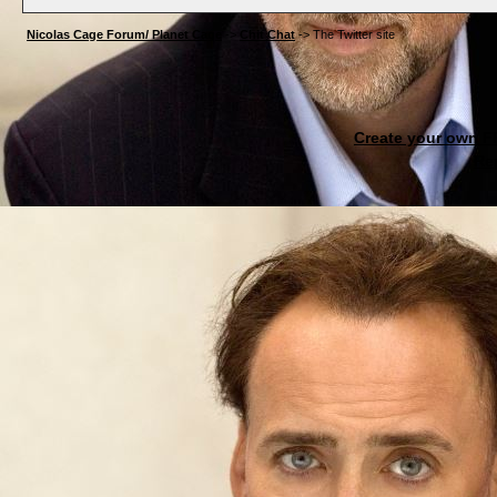
Nicolas Cage Forum/ Planet Cage
->
Chit Chat
->
The Twitter site
Create your own 
Re