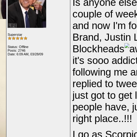
Is anyone else 
couple of wee
and now I'm fo
Brand, Justin 
Superstar
Blockheads
Status: Offline
Posts: 2746
Date:
6:09 AM, 03/28/09
it's sooo addic
following me a
replied to twe
just got to get
people have, ju
right place..!!!
I go as Scorpio