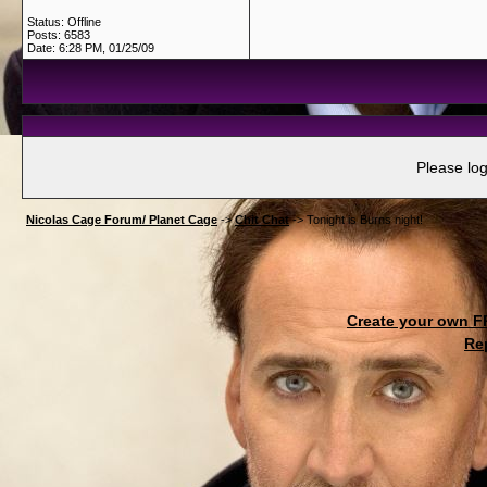
Status: Offline
Posts: 6583
Date:
6:28 PM, 01/25/09
Please log
Nicolas Cage Forum/ Planet Cage
->
Chit Chat
->
Tonight is Burns night!
Create your own 
Re