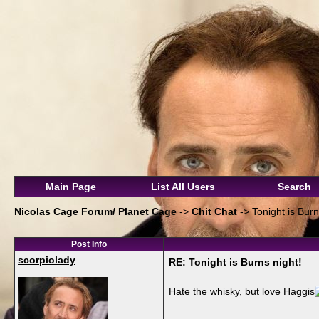
Main Page
List All Users
Search
Nicolas Cage Forum/ Planet Cage
->
Chit Chat
->
Tonight is Burn
Post Info
scorpiolady
RE: Tonight is Burns night!
Hate the whisky, but love Haggis
__________________