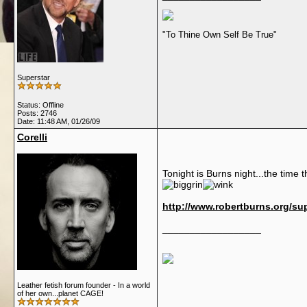
"To Thine Own Self Be True"
Superstar
Status: Offline
Posts: 2746
Date:
11:48 AM, 01/26/09
Corelli
Tonight is Burns night...the time
http://www.robertburns.org/su
__________________
Leather fetish forum founder - In a world
of her own...planet CAGE!