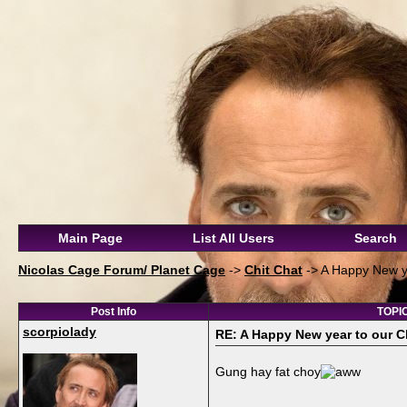
Main Page
List All Users
Search
Nicolas Cage Forum/ Planet Cage
->
Chit Chat
->
A Happy New y
Post Info
TOPIC
scorpiolady
RE: A Happy New year to our 
Gung hay fat choy
__________________