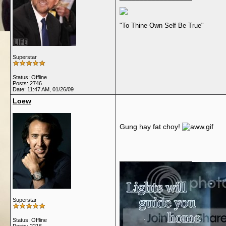
"To Thine Own Self Be True"
Superstar
Status: Offline
Posts: 2746
Date:
11:47 AM, 01/26/09
Loew
Gung hay fat choy!
__________________
Superstar
Status: Offline