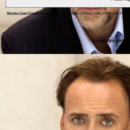
Nicolas Cage Forum/ Planet Cage
->
Chit Chat
->
A Happy New year to our Chines
Create your own 
Re