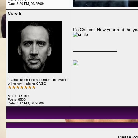
Posts: 2216
Date:
6:20 PM, 01/25/09
Corelli
It's Chinese New year and the ye
__________________
Leather fetish forum founder - In a world
of her own...planet CAGE!
Status: Offline
Posts: 6583
Date:
6:17 PM, 01/25/09
Please log