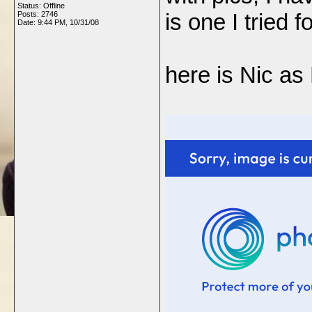
Status: Offline
is one I tried f
Posts: 2746
Date:
9:44 PM, 10/31/08
here is Nic as B