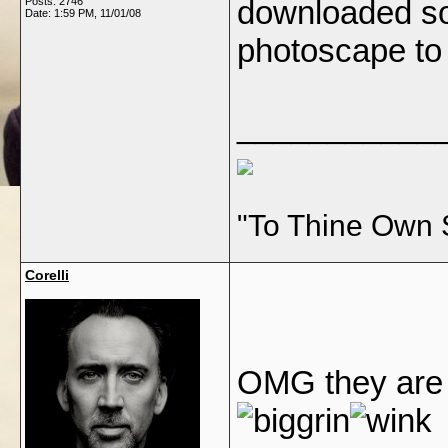
downloaded s
Posts: 2746
Date:
1:59 PM, 11/01/08
photoscape to 
___________
"To Thine Own 
Corelli
OMG they are 