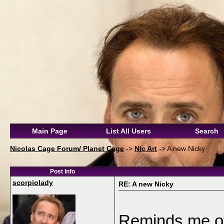
Main Page
List All Users
Search
Nicolas Cage Forum/ Planet Cage
->
Nic Art
->
A new Nicky
Post Info
scorpiolady
RE: A new Nicky
Reminds me of