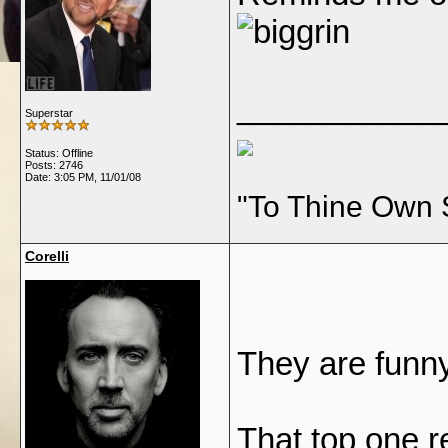
___________
Superstar
Status: Offline
Posts: 2746
Date:
3:05 PM, 11/01/08
"To Thine Own 
Corelli
They are funn
That top one r