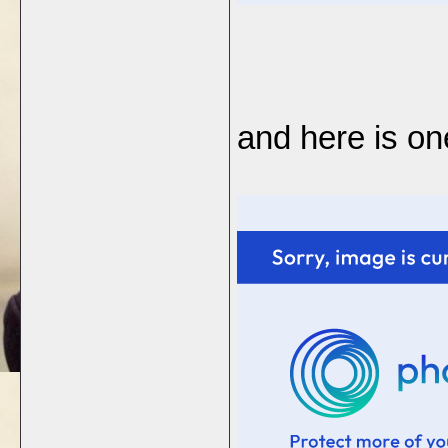
and here is on