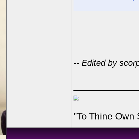
-- Edited by scor
___________
"To Thine Own 