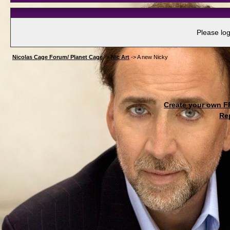
Please log
Nicolas Cage Forum/ Planet Cage
->
Nic Art
->
A new Nicky
Create your own 
Re