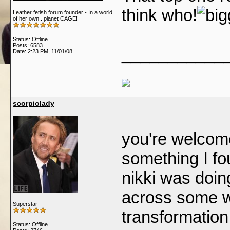
think who!
Leather fetish forum founder - In a world
of her own...planet CAGE!
Status: Offline
Posts: 6583
___________
Date:
2:23 PM, 11/01/08
scorpiolady
you're welcome
something I f
nikki was doin
across some we
Superstar
transformation, b
Status: Offline