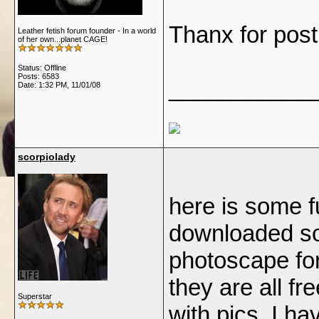
Thanx for pos
Leather fetish forum founder - In a world
of her own...planet CAGE!
Status: Offline
Posts: 6583
___________
Date:
1:32 PM, 11/01/08
scorpiolady
here is some fu
downloaded so
photoscape for
they are all fr
Superstar
with pics, I h